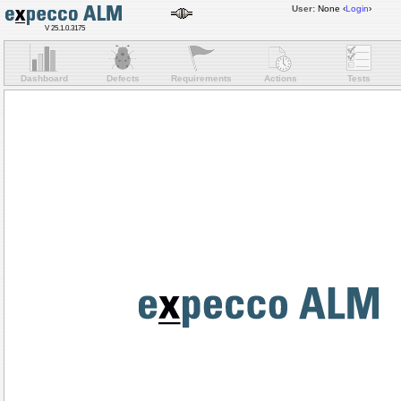
User:
None
‹
Login
›
V 25.1.0.3175
Dashboard
Defects
Requirements
Actions
Tests