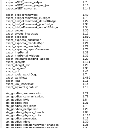
expeccoNET_server_aidymo:
1.7
expeccoNET_server_plugins_jira:
1.10
expeccoNET_server_ui:
1.141
exept_bridgeFramework:
1.40
exept_bridgeFramework_cBridge:
1.7
exept_bridgeFramework_dotNetBridge:
1.22
exept_bridgeFramework_javaBridge:
1.30
exept_bridgeFramework_nodeJSBridge:
1.34
exept_ctypes:
1.30
exept_ctypes_inspector:
1.17
exept_expecco:
1.519
exept_expecco_cucumber:
1.10
exept_expecco_manifestApi:
1.21
exept_expecco_remoteApi:
1.21
exept_expecco_reportGenerator:
1.76
exept_httpPortal:
1.33
exept_httpPortal_widgets:
1.39
exept_instantMessaging_jabber:
1.20
exept_libcrypt:
1.104
exept_libcrypt_ssl:
1.28
exept_osi_asn1:
1.33
exept_pdf:
1.43
exept_tools_watchDog:
1.7
exept_workflow:
1.486
exept_xml:
1.11
exept_xml_inspector:
1.16
exept_zipWithSignature:
1.18
stx_goodies_authentication:
1.22
stx_goodies_communication:
1.73
stx_goodies_kiwi:
1.8
stx_goodies_net:
1.31
stx_goodies_net_ldap:
1.7
stx_goodies_petitparser:
1.23
stx_goodies_physics_formula:
1.90
stx_goodies_physics_units:
1.138
stx_goodies_postscript:
1.19
stx_goodies_rdoit:
1.30
stx_goodies_refactoryBrowser_changes:
1.35
stx_goodies_refactoryBrowser_helpers:
1.37