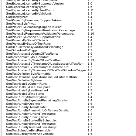
SortExpeccoLicenseByProductName:
1.5
SortExpeccoLicenseBySupportedVersion:
1.6
SortExpeccoLicenseByType:
1.5
SortExpeccoLicenseByUsedCount:
1.11
SortExpeccoLicenseByValidUntil:
1.4
SortHostByPort:
1.4
SortProjectByConsumedSupportTokens:
1.7
SortProjectByIsPrivat:
1.3
SortProjectByRemainingSupportTokens:
1.4
SortProjectByRequirementRealizationPercentage:
1.11
SortProjectByRequirementValidationPercentage:
1.10
SortProjectByReservedSupportTokens:
1.4
SortProjectsByStateOfDefects:
1.4
SortProjectsByStateOfTestRuns:
1.8
SortRequirementByValidationPercentage:
1.5
SortScheduleByTrigger:
1.7
SortTestArtefactByCountOfTestRuns:
1.6
SortTestArtefactByIsRunnable:
1.6
SortTestArtefactByStateOfLastTestRun:
1.13
SortTestArtefactByTimestampOfLastSuccessfulTestRun:
1.8
SortTestArtefactByTimestampOfLastTestRun:
1.7
SortTestArtefactByTimestampOfNextTestScheduleTrigger:
1.6
SortTestDefinitionByIsRunnable:
1.2
SortTestDefinitionByMaxRunTimeForEntireTestRun:
1.3
SortTestDefinitionByName:
1.4
SortTestHostsByCurrentRuns:
1.6
SortTestHostsByFreeDiskSpace:
1.6
SortTestHostsByLastReached:
1.7
SortTestHostsByPingState:
1.7
SortTestRunByStartedByUser:
1.4
SortTestRunsByExpectedRemainingDuration:
1.4
SortTestRunsByOperation:
1.6
SortTestRunsByOverallState:
1.13
SortTestRunsByPrimaryInfoOrRemoteDetails:
1.6
SortTestRunsByRunEndTimestamp:
1.4
SortTestRunsByRunningTime:
1.6
SortTestRunsByStartedBySchedule:
1.5
SortTestRunsByTestEndTimestamp:
1.4
SortTestRunsByTestStartTimestamp:
1.7
SortTestScheduleByIsRunnable:
1.2
SortTestSuiteByNameAndVersion:
1.5