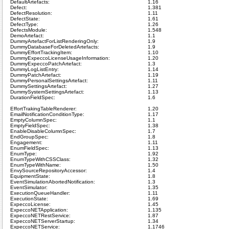
DefaultArtefacts:
1.16
Defect:
1.381
DefectResolution:
1.11
DefectState:
1.61
DefectType:
1.26
DefectsModule:
1.548
DemoArtefact:
1.1
DummyArtefactForListRenderingOnly:
1.9
DummyDatabaseForDeletedArtefacts:
1.9
DummyEffortTrackingItem:
1.10
DummyExpeccoLicenseUsageInformation:
1.20
DummyExpeccoPatchArtefact:
1.3
DummyLogListEntry:
1.14
DummyPatchArtefact:
1.19
DummyPersonalSettingsArtefact:
1.11
DummySettingsArtefact:
1.27
DummySystemSettingsArtefact:
1.13
DurationFieldSpec:
1.6
EffortTrakingTableRenderer:
1.20
EmailNotificationConditionType:
1.17
EmptyColumnSpec:
1.1
EmptyFieldSpec:
1.38
EnableDisableColumnSpec:
1.7
EndGroupSpec:
1.8
Engagement:
1.11
EnumFieldSpec:
1.13
EnumType:
1.92
EnumTypeWithCSSClass:
1.32
EnumTypeWithName:
1.50
EnvySourceRepositoryAccessor:
1.4
EquipmentState:
1.8
EventSimulationAbortedNotification:
1.3
EventSimulator:
1.35
ExecutionQueueHandler:
1.11
ExecutionState:
1.69
ExpeccoLicense:
1.45
ExpeccoNETApplication:
1.135
ExpeccoNETRestService:
1.87
ExpeccoNETServerStartup:
1.34
ExpeccoNETService:
1.1746