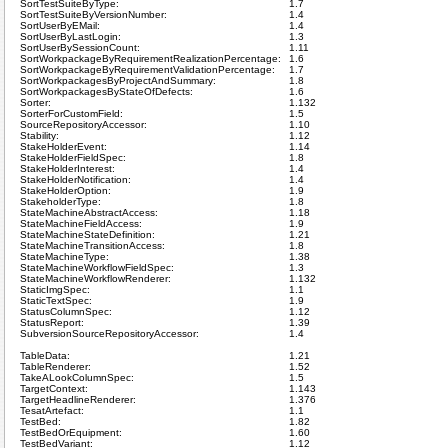
SortTestSuiteByType:
1.7
SortTestSuiteByVersionNumber:
1.4
SortUserByEMail:
1.4
SortUserByLastLogin:
1.3
SortUserBySessionCount:
1.11
SortWorkpackageByRequirementRealizationPercentage:
1.6
SortWorkpackageByRequirementValidationPercentage:
1.7
SortWorkpackagesByProjectAndSummary:
1.8
SortWorkpackagesByStateOfDefects:
1.6
Sorter:
1.132
SorterForCustomField:
1.5
SourceRepositoryAccessor:
1.10
Stability:
1.12
StakeHolderEvent:
1.14
StakeHolderFieldSpec:
1.8
StakeHolderInterest:
1.4
StakeHolderNotification:
1.4
StakeHolderOption:
1.9
StakeholderType:
1.8
StateMachineAbstractAccess:
1.18
StateMachineFieldAccess:
1.9
StateMachineStateDefinition:
1.21
StateMachineTransitionAccess:
1.8
StateMachineType:
1.38
StateMachineWorkflowFieldSpec:
1.3
StateMachineWorkflowRenderer:
1.132
StaticImgSpec:
1.1
StaticTextSpec:
1.9
StatusColumnSpec:
1.12
StatusReport:
1.39
SubversionSourceRepositoryAccessor:
1.4
TableData:
1.21
TableRenderer:
1.52
TakeALookColumnSpec:
1.5
TargetContext:
1.143
TargetHeadlineRenderer:
1.376
TesatArtefact:
1.1
TestBed:
1.82
TestBedOrEquipment:
1.60
TestBedVariant:
1.12