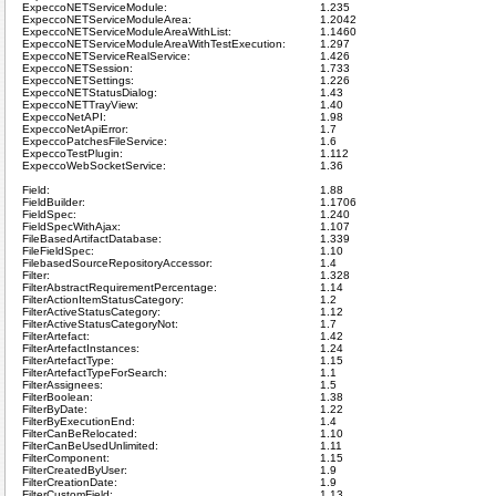
ExpeccoNETServiceModule:
1.235
ExpeccoNETServiceModuleArea:
1.2042
ExpeccoNETServiceModuleAreaWithList:
1.1460
ExpeccoNETServiceModuleAreaWithTestExecution:
1.297
ExpeccoNETServiceRealService:
1.426
ExpeccoNETSession:
1.733
ExpeccoNETSettings:
1.226
ExpeccoNETStatusDialog:
1.43
ExpeccoNETTrayView:
1.40
ExpeccoNetAPI:
1.98
ExpeccoNetApiError:
1.7
ExpeccoPatchesFileService:
1.6
ExpeccoTestPlugin:
1.112
ExpeccoWebSocketService:
1.36
Field:
1.88
FieldBuilder:
1.1706
FieldSpec:
1.240
FieldSpecWithAjax:
1.107
FileBasedArtifactDatabase:
1.339
FileFieldSpec:
1.10
FilebasedSourceRepositoryAccessor:
1.4
Filter:
1.328
FilterAbstractRequirementPercentage:
1.14
FilterActionItemStatusCategory:
1.2
FilterActiveStatusCategory:
1.12
FilterActiveStatusCategoryNot:
1.7
FilterArtefact:
1.42
FilterArtefactInstances:
1.24
FilterArtefactType:
1.15
FilterArtefactTypeForSearch:
1.1
FilterAssignees:
1.5
FilterBoolean:
1.38
FilterByDate:
1.22
FilterByExecutionEnd:
1.4
FilterCanBeRelocated:
1.10
FilterCanBeUsedUnlimited:
1.11
FilterComponent:
1.15
FilterCreatedByUser:
1.9
FilterCreationDate:
1.9
FilterCustomField:
1.13