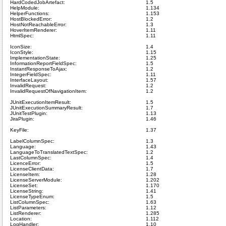
HardCodedJobArtefact:
1.5
HelpModule:
1.134
HelperFunctions:
1.153
HostBlockedError:
1.2
HostNotReachableError:
1.3
HoverItemRenderer:
1.11
HtmlSpec:
1.11
IconSize:
1.4
IconStyle:
1.15
ImplementationState:
1.25
InformationReportFieldSpec:
1.5
InstantResponseToAjax:
1.2
IntegerFieldSpec:
1.11
InterfaceLayout:
1.57
InvalidRequest:
1.2
InvalidRequestOfNavigationItem:
1.2
JUnitExecutionItemResult:
1.5
JUnitExecutionSummaryResult:
1.7
JUnitTestPlugin:
1.13
JiraPlugin:
1.46
KeyFile:
1.37
LabelColumnSpec:
1.3
Language:
1.43
LanguageToTranslatedTextSpec:
1.2
LastColumnSpec:
1.4
LicenceError:
1.5
LicenseClientData:
1.7
LicenseItem:
1.28
LicenseServerModule:
1.202
LicenseSet:
1.170
LicenseString:
1.41
LicenseTypeEnum:
1.5
ListColumnSpec:
1.63
ListParameters:
1.12
ListRenderer:
1.285
Location:
1.112
LogHandler:
1.10