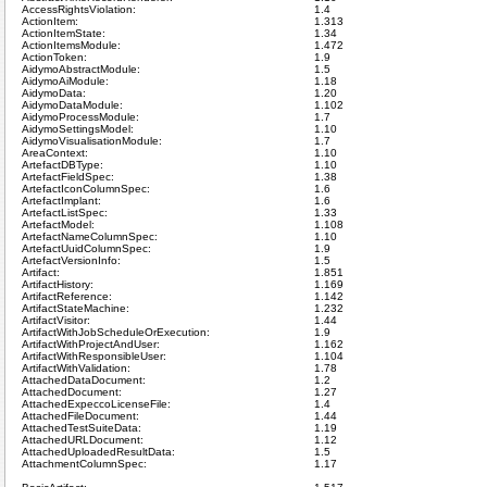
AccessRightsViolation:
1.4
ActionItem:
1.313
ActionItemState:
1.34
ActionItemsModule:
1.472
ActionToken:
1.9
AidymoAbstractModule:
1.5
AidymoAiModule:
1.18
AidymoData:
1.20
AidymoDataModule:
1.102
AidymoProcessModule:
1.7
AidymoSettingsModel:
1.10
AidymoVisualisationModule:
1.7
AreaContext:
1.10
ArtefactDBType:
1.10
ArtefactFieldSpec:
1.38
ArtefactIconColumnSpec:
1.6
ArtefactImplant:
1.6
ArtefactListSpec:
1.33
ArtefactModel:
1.108
ArtefactNameColumnSpec:
1.10
ArtefactUuidColumnSpec:
1.9
ArtefactVersionInfo:
1.5
Artifact:
1.851
ArtifactHistory:
1.169
ArtifactReference:
1.142
ArtifactStateMachine:
1.232
ArtifactVisitor:
1.44
ArtifactWithJobScheduleOrExecution:
1.9
ArtifactWithProjectAndUser:
1.162
ArtifactWithResponsibleUser:
1.104
ArtifactWithValidation:
1.78
AttachedDataDocument:
1.2
AttachedDocument:
1.27
AttachedExpeccoLicenseFile:
1.4
AttachedFileDocument:
1.44
AttachedTestSuiteData:
1.19
AttachedURLDocument:
1.12
AttachedUploadedResultData:
1.5
AttachmentColumnSpec:
1.17