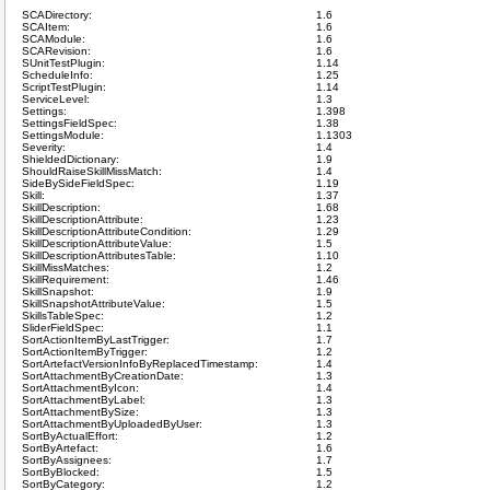
SCADirectory:
1.6
SCAItem:
1.6
SCAModule:
1.6
SCARevision:
1.6
SUnitTestPlugin:
1.14
ScheduleInfo:
1.25
ScriptTestPlugin:
1.14
ServiceLevel:
1.3
Settings:
1.398
SettingsFieldSpec:
1.38
SettingsModule:
1.1303
Severity:
1.4
ShieldedDictionary:
1.9
ShouldRaiseSkillMissMatch:
1.4
SideBySideFieldSpec:
1.19
Skill:
1.37
SkillDescription:
1.68
SkillDescriptionAttribute:
1.23
SkillDescriptionAttributeCondition:
1.29
SkillDescriptionAttributeValue:
1.5
SkillDescriptionAttributesTable:
1.10
SkillMissMatches:
1.2
SkillRequirement:
1.46
SkillSnapshot:
1.9
SkillSnapshotAttributeValue:
1.5
SkillsTableSpec:
1.2
SliderFieldSpec:
1.1
SortActionItemByLastTrigger:
1.7
SortActionItemByTrigger:
1.2
SortArtefactVersionInfoByReplacedTimestamp:
1.4
SortAttachmentByCreationDate:
1.3
SortAttachmentByIcon:
1.4
SortAttachmentByLabel:
1.3
SortAttachmentBySize:
1.3
SortAttachmentByUploadedByUser:
1.3
SortByActualEffort:
1.2
SortByArtefact:
1.6
SortByAssignees:
1.7
SortByBlocked:
1.5
SortByCategory:
1.2