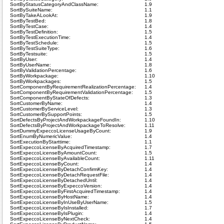
SortByStatusCategoryAndClassName:
1.9
SortBySuiteName:
1.1
SortByTakeALookAt:
1.9
SortByTestBed:
1.8
SortByTestCase:
1.4
SortByTestDefinition:
1.5
SortByTestExecutionTime:
1.4
SortByTestSchedule:
1.5
SortByTestSuiteType:
1.6
SortByTestsuite:
1.5
SortByUser:
1.4
SortByUserName:
1.8
SortByValidationPercentage:
1.6
SortByWorkpackage:
1.10
SortByWorkpackages:
1.5
SortComponentByRequirementRealizationPercentage:
1.4
SortComponentByRequirementValidationPercentage:
1.5
SortComponentByStateOfDefects:
1.3
SortCustomerByName:
1.4
SortCustomerByServiceLevel:
1.3
SortCustomerBySupportPoints:
1.5
SortDefectsByProjectAndWorkpackageFoundIn:
1.10
SortDefectsByProjectAndWorkpackageToResolve:
1.11
SortDummyExpeccoLicenseUsageByCount:
1.9
SortEnumByNumericValue:
1.4
SortExecutionByStarttime:
1.1
SortExpeccoLicenseByAcquiredTimestamp:
1.7
SortExpeccoLicenseByAmountCount:
1.5
SortExpeccoLicenseByAvailableCount:
1.11
SortExpeccoLicenseByCount:
1.4
SortExpeccoLicenseByDetachConfirmKey:
1.4
SortExpeccoLicenseByDetachRequestFile:
1.4
SortExpeccoLicenseByDetachedUntil:
1.4
SortExpeccoLicenseByExpeccoVersion:
1.4
SortExpeccoLicenseByFirstAcquiredTimestamp:
1.4
SortExpeccoLicenseByHostName:
1.4
SortExpeccoLicenseByInUseByUserName:
1.5
SortExpeccoLicenseByIsInstalled:
1.7
SortExpeccoLicenseByIsPlugin:
1.4
SortExpeccoLicenseByNextCheck:
1.4