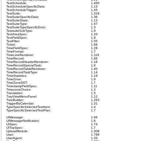
TestSchedule:
1.460
TestScheduleSpecificData:
1.13
TestScheduleTrigger:
1.45
TestSuite:
1.318
TestSuiteSpecificData:
1.36
TestSuiteState:
1.13
TestSuiteType:
1.67
TestSuiteTypeSpecificError:
1.3
TestsuiteSubType:
1.9
TextAreaSpec:
1.33
TextFieldSpec:
1.8
TextFilter:
1.55
Ticket:
1.69
TimeFieldSpec:
1.28
TimeFormat:
1.7
TimeLineRenderer:
1.119
TimeRecord:
1.66
TimeRecordHeaderRenderer:
1.18
TimeRecordSpecialTask:
1.6
TimeRecordTableRenderer:
1.40
TimeRecordTaskType:
1.14
TimeStatistics:
1.19
TimeZone:
1.9
TimeZoneDST:
1.7
TimestampFieldSpec:
1.11
TimezoneChoice:
1.3
Translation:
1.5
TrayViewMenuPanel:
1.12
TreeBuilder:
1.263
TriggerByCalendar:
1.31
TypeSpecificSelectedTestItem:
1.4
TypeSpecificSelectedTestPlan:
1.7
UIMessage:
1.66
UIMessageNotification:
1.6
UISpec:
1.74
UITopSpec:
1.7
UploadModule:
1.308
User:
1.799
UserAgent:
1.33