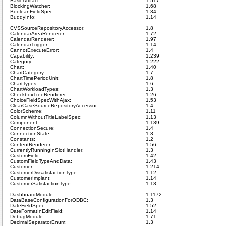
BasicArtifact:
1.517
BlockingWatcher:
1.68
BooleanFieldSpec:
1.34
BuddyInfo:
1.14
CVSSourceRepositoryAccessor:
1.8
CalendarAreaRenderer:
1.72
CalendarRenderer:
1.97
CalendarTrigger:
1.14
CannotExecuteError:
1.4
Capability:
1.239
Category:
1.222
Chart:
1.40
ChartCategory:
1.7
ChartTimePeriodUnit:
1.8
ChartTypes:
1.6
ChartWorkloadTypes:
1.3
CheckboxTreeRenderer:
1.26
ChoiceFieldSpecWithAjax:
1.53
ClearCaseSourceRepositoryAccessor:
1.4
ColorScheme:
1.11
ColumnWithoutTitleLabelSpec:
1.13
Component:
1.139
ConnectionSecure:
1.4
ConnectionState:
1.3
Constants:
1.2
ContentRenderer:
1.56
CurrentlyRunningInSlotHandler:
1.3
CustomField:
1.42
CustomFieldTypeAndData:
1.43
Customer:
1.214
CustomerDissatisfactionType:
1.12
CustomerImplant:
1.14
CustomerSatisfactionType:
1.13
DashboardModule:
1.1172
DataBaseConfigurationForODBC:
1.3
DateFieldSpec:
1.52
DateFormatInEditField:
1.14
DebugModule:
1.71
DecimalSeparatorEnum:
1.3