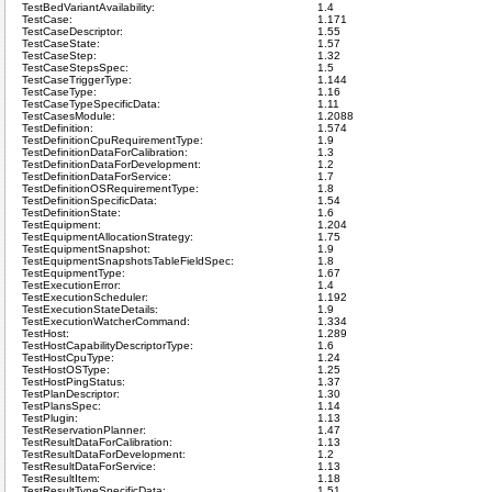
TestBedVariantAvailability:
1.4
TestCase:
1.171
TestCaseDescriptor:
1.55
TestCaseState:
1.57
TestCaseStep:
1.32
TestCaseStepsSpec:
1.5
TestCaseTriggerType:
1.144
TestCaseType:
1.16
TestCaseTypeSpecificData:
1.11
TestCasesModule:
1.2088
TestDefinition:
1.574
TestDefinitionCpuRequirementType:
1.9
TestDefinitionDataForCalibration:
1.3
TestDefinitionDataForDevelopment:
1.2
TestDefinitionDataForService:
1.7
TestDefinitionOSRequirementType:
1.8
TestDefinitionSpecificData:
1.54
TestDefinitionState:
1.6
TestEquipment:
1.204
TestEquipmentAllocationStrategy:
1.75
TestEquipmentSnapshot:
1.9
TestEquipmentSnapshotsTableFieldSpec:
1.8
TestEquipmentType:
1.67
TestExecutionError:
1.4
TestExecutionScheduler:
1.192
TestExecutionStateDetails:
1.9
TestExecutionWatcherCommand:
1.334
TestHost:
1.289
TestHostCapabilityDescriptorType:
1.6
TestHostCpuType:
1.24
TestHostOSType:
1.25
TestHostPingStatus:
1.37
TestPlanDescriptor:
1.30
TestPlansSpec:
1.14
TestPlugin:
1.13
TestReservationPlanner:
1.47
TestResultDataForCalibration:
1.13
TestResultDataForDevelopment:
1.2
TestResultDataForService:
1.13
TestResultItem:
1.18
TestResultTypeSpecificData:
1.51