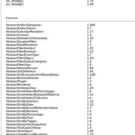
stx_libwidg2:
1.76
stx_libwidg3:
1.48
Classes
AbstractArtifactDatabase:
1.386
AbstractArtifactStorer:
1.7
AbstractCalendarRenderer:
1.17
AbstractContext:
1.3
AbstractDefinitionOrSchedule:
1.20
AbstractDurationFilter:
1.5
AbstractFieldRenderer:
1.7
AbstractFilterArtefact:
1.20
AbstractFilterBoolean:
1.12
AbstractFilterEnumType:
1.7
AbstractFilterObject:
1.20
AbstractFilterStatusCategory:
1.4
AbstractFilterUser:
1.5
AbstractHistoryRecord:
1.89
AbstractJobDefinition:
1.85
AbstractJobExecutionAndResultState:
1.199
AbstractNoAreaModule:
1.3
AbstractPlugin:
1.2
AbstractRenderer:
1.9
AbstractSettingsArea:
1.20
AbstractSortArtefactByPercentage:
1.6
AbstractSortArtefactByStateOfDefects:
1.14
AbstractSortArtefactCollection:
1.4
AbstractSortByArtefact:
1.12
AbstractSortByDate:
1.10
AbstractSortByEnumByNumericValue:
1.7
AbstractSortByNumber:
1.5
AbstractSortByPercentage:
1.6
AbstractSortByText:
1.4
AbstractSortByTrigger:
1.6
AbstractSystemSettingsArea:
1.4
AbstractTestCaseOrStep:
1.5
AbstractTestObject:
1.30
AbstractTimeRecordRenderer:
1.10