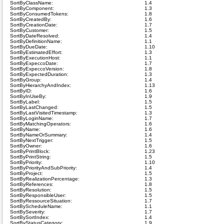
SortByClassName:
1.4
SortByComponent:
1.3
SortByConsumedTokens:
1.8
SortByCreatedBy:
1.6
SortByCreationDate:
1.7
SortByCustomer:
1.5
SortByDateResolved:
1.4
SortByDefinitionName:
1.1
SortByDueDate:
1.10
SortByEstimatedEffort:
1.3
SortByExecutionHost:
1.1
SortByExpeccoDate:
1.7
SortByExpeccoVersion:
1.8
SortByExpectedDuration:
1.3
SortByGroup:
1.4
SortByHierarchyAndIndex:
1.13
SortByID:
1.6
SortByInUseBy:
1.9
SortByLabel:
1.5
SortByLastChanged:
1.5
SortByLastVisitedTimestamp:
1.3
SortByLoginName:
1.7
SortByMatchingOperators:
1.6
SortByName:
1.6
SortByNameOrSummary:
1.4
SortByNextTrigger:
1.5
SortByOwner:
1.6
SortByPrintBlock:
1.23
SortByPrintString:
1.5
SortByPriority:
1.10
SortByPriorityAndSubPriority:
1.4
SortByProject:
1.5
SortByRealizationPercentage:
1.3
SortByReferences:
1.8
SortByResolution:
1.5
SortByResponsibleUser:
1.5
SortByRessourceSituation:
1.7
SortByScheduleName:
1.1
SortBySeverity:
1.7
SortBySortIndex:
1.4
SortByStatusCategory:
1.9