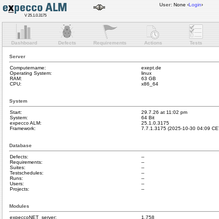
User:
None
‹
Login
›
V 25.1.0.3175
Dashboard
Defects
Requirements
Actions
Tests
Server
Computername:
exept.de
Operating System:
linux
RAM:
63 GB
CPU:
x86_64
System
Start:
29.7.26 at 11:02 pm
System:
64 Bit
expecco ALM:
25.1.0.3175
Framework:
7.7.1.3175 (2025-10-30 04:09 CE
Database
Defects:
--
Requirements:
--
Suites:
--
Testschedules:
--
Runs:
--
Users:
--
Projects:
--
Modules
expeccoNET_server:
1.758