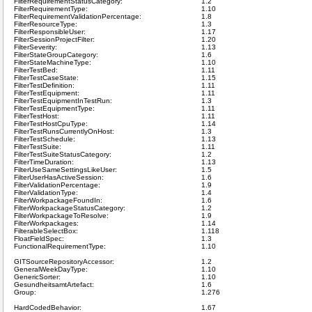
FilterRequirementStatusCategory:
1.2
FilterRequirementType:
1.10
FilterRequirementValidationPercentage:
1.8
FilterResourceType:
1.3
FilterResponsibleUser:
1.17
FilterSessionProjectFilter:
1.20
FilterSeverity:
1.13
FilterStateGroupCategory:
1.6
FilterStateMachineType:
1.10
FilterTestBed:
1.11
FilterTestCaseState:
1.15
FilterTestDefinition:
1.11
FilterTestEquipment:
1.11
FilterTestEquipmentInTestRun:
1.3
FilterTestEquipmentType:
1.11
FilterTestHost:
1.11
FilterTestHostCpuType:
1.14
FilterTestRunsCurrentlyOnHost:
1.3
FilterTestSchedule:
1.13
FilterTestSuite:
1.11
FilterTestSuiteStatusCategory:
1.2
FilterTimeDuration:
1.13
FilterUseSameSettingsLikeUser:
1.5
FilterUserHasActiveSession:
1.6
FilterValidationPercentage:
1.9
FilterValidationType:
1.4
FilterWorkpackageFoundIn:
1.6
FilterWorkpackageStatusCategory:
1.2
FilterWorkpackageToResolve:
1.9
FilterWorkpackages:
1.14
FilterableSelectBox:
1.118
FloatFieldSpec:
1.3
FunctionalRequirementType:
1.10
GITSourceRepositoryAccessor:
1.2
GeneralWeekDayType:
1.10
GenericSorter:
1.10
GesundheitsamtArtefact:
1.6
Group:
1.276
HardCodedBehavior:
1.67