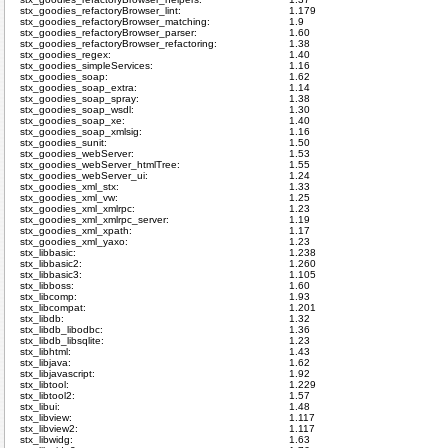
stx_goodies_refactoryBrowser_lint:
1.179
stx_goodies_refactoryBrowser_matching:
1.9
stx_goodies_refactoryBrowser_parser:
1.60
stx_goodies_refactoryBrowser_refactoring:
1.38
stx_goodies_regex:
1.40
stx_goodies_simpleServices:
1.16
stx_goodies_soap:
1.62
stx_goodies_soap_extra:
1.14
stx_goodies_soap_spray:
1.38
stx_goodies_soap_wsdl:
1.30
stx_goodies_soap_xe:
1.40
stx_goodies_soap_xmlsig:
1.16
stx_goodies_sunit:
1.50
stx_goodies_webServer:
1.53
stx_goodies_webServer_htmlTree:
1.55
stx_goodies_webServer_ui:
1.24
stx_goodies_xml_stx:
1.33
stx_goodies_xml_vw:
1.25
stx_goodies_xml_xmlrpc:
1.23
stx_goodies_xml_xmlrpc_server:
1.19
stx_goodies_xml_xpath:
1.17
stx_goodies_xml_yaxo:
1.23
stx_libbasic:
1.238
stx_libbasic2:
1.260
stx_libbasic3:
1.105
stx_libboss:
1.60
stx_libcomp:
1.93
stx_libcompat:
1.201
stx_libdb:
1.32
stx_libdb_libodbc:
1.36
stx_libdb_libsqlite:
1.23
stx_libhtml:
1.43
stx_libjava:
1.62
stx_libjavascript:
1.92
stx_libtool:
1.229
stx_libtool2:
1.57
stx_libui:
1.48
stx_libview:
1.117
stx_libview2:
1.117
stx_libwidg:
1.63