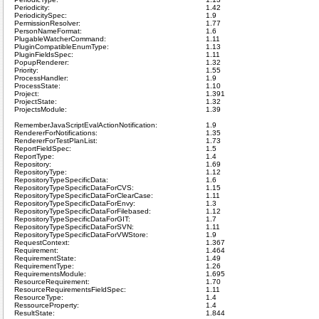
Periodicity:
1.42
PeriodicitySpec:
1.9
PermissionResolver:
1.77
PersonNameFormat:
1.6
PlugableWatcherCommand:
1.11
PluginCompatibleEnumType:
1.13
PluginFieldsSpec:
1.11
PopupRenderer:
1.32
Priority:
1.55
ProcessHandler:
1.9
ProcessState:
1.10
Project:
1.391
ProjectState:
1.32
ProjectsModule:
1.39
RememberJavaScriptEvalActionNotification:
1.9
RendererForNotifications:
1.35
RendererForTestPlanList:
1.73
ReportFieldSpec:
1.5
ReportType:
1.4
Repository:
1.69
RepositoryType:
1.12
RepositoryTypeSpecificData:
1.6
RepositoryTypeSpecificDataForCVS:
1.15
RepositoryTypeSpecificDataForClearCase:
1.11
RepositoryTypeSpecificDataForEnvy:
1.3
RepositoryTypeSpecificDataForFilebased:
1.12
RepositoryTypeSpecificDataForGIT:
1.7
RepositoryTypeSpecificDataForSVN:
1.11
RepositoryTypeSpecificDataForVWStore:
1.9
RequestContext:
1.367
Requirement:
1.464
RequirementState:
1.49
RequirementType:
1.26
RequirementsModule:
1.695
ResourceRequirement:
1.70
ResourceRequirementsFieldSpec:
1.11
ResourceType:
1.4
RessourceProperty:
1.4
ResultState:
1.844