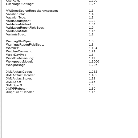
UserRole:
1.256
UserTargetSettings:
1.26
VWStoreSourceRepositoryAccessor:
1.3
VacationInfo:
1.4
VacationType:
1.1
ValidationImplant:
1.32
ValidationMethod:
1.34
ValidationReportFieldSpec:
1.9
ValidationState:
1.15
VariantsSpec:
1.2
WarningHtmlSpec:
1.5
WarningsReportFieldSpec:
1.3
Watcher:
1.104
WatcherCommand:
1.71
WeekDayType:
1.6
WorkflowActionLog:
1.11
WorkgroupsModule:
1.1500
Workpackage:
1.226
XMLArtifactCoder:
1.282
XMLArtifactDecoder:
1.402
XMLArtifactStorer:
1.18
XMLSpec:
1.15
XMLSpecX:
1.3
XMPPRoboter:
1.30
XmppClientHandler:
1.16