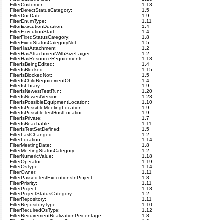
FilterCustomer:
1.13
FilterDefectStatusCategory:
1.5
FilterDueDate:
1.9
FilterEnumType:
1.11
FilterExecutionDuration:
1.4
FilterExecutionStart:
1.4
FilterFixedStatusCategory:
1.8
FilterFixedStatusCategoryNot:
1.5
FilterHasAttachment:
1.2
FilterHasAttachmentWithSizeLarger:
1.2
FilterHasResourceRequirements:
1.13
FilterIsBeingEdited:
1.4
FilterIsBlocked:
1.15
FilterIsBlockedNot:
1.5
FilterIsChildRequirementOf:
1.4
FilterIsLibrary:
1.9
FilterIsNewestTestRun:
1.20
FilterIsNewestVersion:
1.23
FilterIsPossibleEquipmentLocation:
1.10
FilterIsPossibleMeetingLocation:
1.9
FilterIsPossibleTestHostLocation:
1.9
FilterIsPrivate:
1.7
FilterIsReachable:
1.11
FilterIsTestSetDefined:
1.5
FilterLastChanged:
1.2
FilterLocation:
1.14
FilterMeetingDate:
1.8
FilterMeetingStatusCategory:
1.2
FilterNumericValue:
1.18
FilterOperator:
1.19
FilterOsType:
1.14
FilterOwner:
1.11
FilterPassedTestExecutionsInProject:
1.8
FilterPriority:
1.11
FilterProject:
1.18
FilterProjectStatusCategory:
1.2
FilterRepository:
1.11
FilterRepositoryType:
1.10
FilterRequiredOsType:
1.12
FilterRequirementRealizationPercentage:
1.8