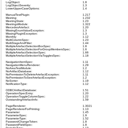
LogObject:
1.8
LogObjectSeverity:
1.3
LowerUpperCaseOptions:
1.4
ManualTestPlugin:
1.217
Meeting:
1.232
MeetingState:
1.23
MeetingsModule:
1.322
MercedesArtefact:
1.20
MissingEnumValueException:
1.3
MissingPluginException:
1.3
Monthly:
1.12
MultiColumnSpec:
1.23
MultiStageAndFilter:
1.44
MultipleArtefactSelectionBoxSpec:
1.8
MultipleArtefactSelectionForGroupMembersSpec:
1.6
MultipleArtefactSelectionSpec:
1.66
MultipleArtefactSelectionViaTogglesSpec:
1.18
NavigationItemSpec:
1.11
NavigationMenuRenderer:
1.29
NoAreaTestModule:
1.2
NoArtifactDatabase:
1.12
NoPermissionToDeleteArtefactException:
1.11
NoPermissionToSeeArtefactException:
1.2
NoSorter:
1.19
NotificationType:
1.12
ODBCArtifactDatabase:
1.51
OperationSpecEntry:
1.20
OperationToggleColumnSpec:
1.22
OutstandingArtefactInfo:
1.59
PageRenderer:
1.3021
PageRendererForPrinting:
1.13
Parameter:
1.45
ParameterSpec:
1.9
ParameterType:
1.52
PasswordChangeToken:
1.8
PasswordFieldSpec:
1.8
PeriodicType:
1.13